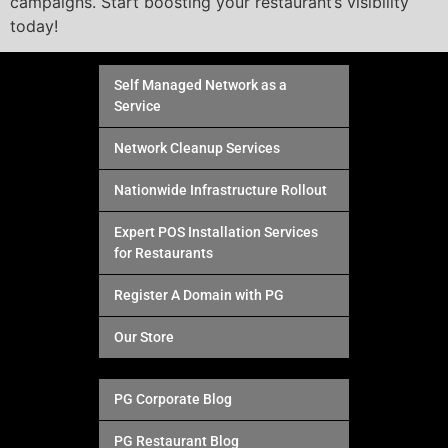
campaigns. Start boosting your restaurant’s visibility
today!
Self Managed Network as a
Service
Network Cleanup Services
Nationwide Infrastructure Rollout
Expert POS Installation Services
for Restaurants
Register A Domain with PG
Our Store
PG Corporate Blog
PG Restaurant Blog