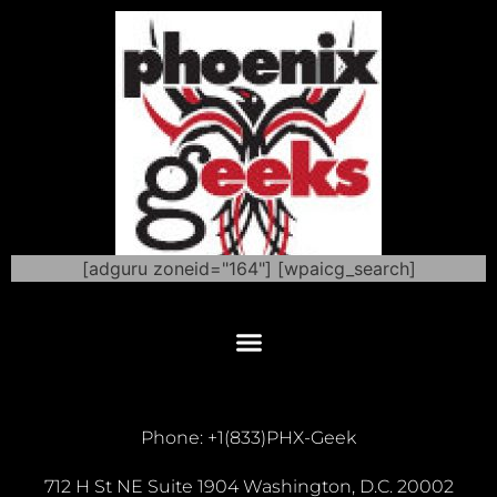
[adguru zoneid="164"] [wpaicg_search]
Phone: +1(833)PHX-Geek
712 H St NE Suite 1904 Washington, D.C. 20002