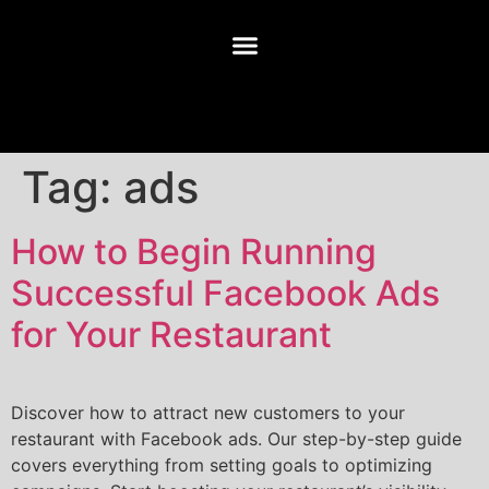
Tag:
ads
How to Begin Running
Successful Facebook Ads
for Your Restaurant
Discover how to attract new customers to your
restaurant with Facebook ads. Our step-by-step guide
covers everything from setting goals to optimizing