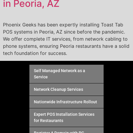
in Peoria, AZ
Phoenix Geeks has been expertly installing Toast Tab
POS systems in Peoria, AZ since before the pandemic.
We offer complete IT services, from network cabling to
phone systems, ensuring Peoria restaurants have a solid
tech foundation for success.
Self Managed Network as a
Service
Network Cleanup Services
Nationwide Infrastructure Rollout
Expert POS Installation Services
for Restaurants