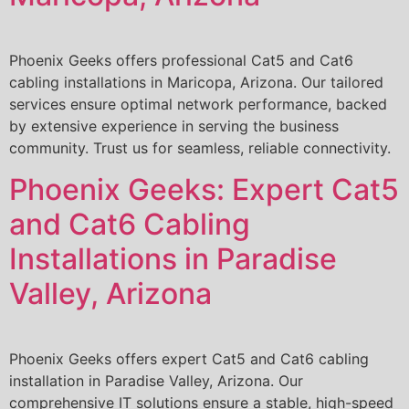
Phoenix Geeks offers professional Cat5 and Cat6
cabling installations in Maricopa, Arizona. Our tailored
services ensure optimal network performance, backed
by extensive experience in serving the business
community. Trust us for seamless, reliable connectivity.
Phoenix Geeks: Expert Cat5
and Cat6 Cabling
Installations in Paradise
Valley, Arizona
Phoenix Geeks offers expert Cat5 and Cat6 cabling
installation in Paradise Valley, Arizona. Our
comprehensive IT solutions ensure a stable, high-speed