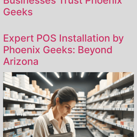
Businesses Trust Phoenix
Geeks
Expert POS Installation by
Phoenix Geeks: Beyond
Arizona