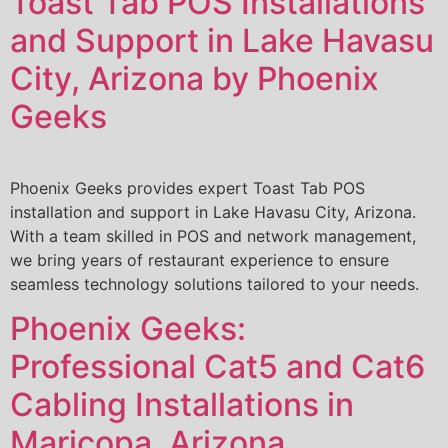
Toast Tab POS Installations
and Support in Lake Havasu
City, Arizona by Phoenix
Geeks
Phoenix Geeks provides expert Toast Tab POS
installation and support in Lake Havasu City, Arizona.
With a team skilled in POS and network management,
we bring years of restaurant experience to ensure
seamless technology solutions tailored to your needs.
Phoenix Geeks:
Professional Cat5 and Cat6
Cabling Installations in
Maricopa, Arizona