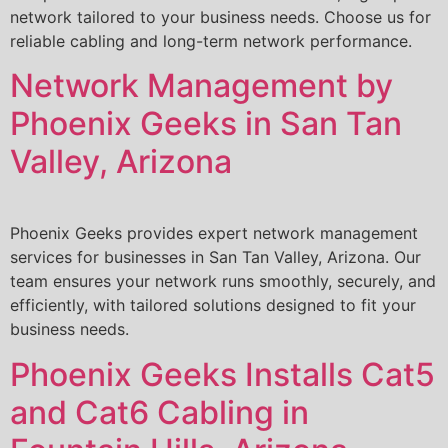
network tailored to your business needs. Choose us for
reliable cabling and long-term network performance.
Network Management by
Phoenix Geeks in San Tan
Valley, Arizona
Phoenix Geeks provides expert network management
services for businesses in San Tan Valley, Arizona. Our
team ensures your network runs smoothly, securely, and
efficiently, with tailored solutions designed to fit your
business needs.
Phoenix Geeks Installs Cat5
and Cat6 Cabling in