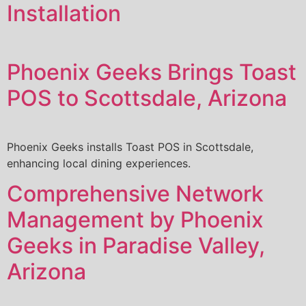
Installation
Phoenix Geeks Brings Toast
POS to Scottsdale, Arizona
Phoenix Geeks installs Toast POS in Scottsdale,
enhancing local dining experiences.
Comprehensive Network
Management by Phoenix
Geeks in Paradise Valley,
Arizona