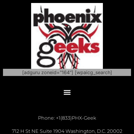
[adguru zoneid="164"] [wpaicg_search]
Phone: +1(833)PHX-Geek
712 H St NE Suite 1904 Washington, D.C. 20002