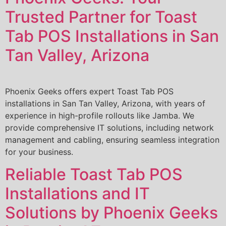
Trusted Partner for Toast
Tab POS Installations in San
Tan Valley, Arizona
Phoenix Geeks offers expert Toast Tab POS
installations in San Tan Valley, Arizona, with years of
experience in high-profile rollouts like Jamba. We
provide comprehensive IT solutions, including network
management and cabling, ensuring seamless integration
for your business.
Reliable Toast Tab POS
Installations and IT
Solutions by Phoenix Geeks