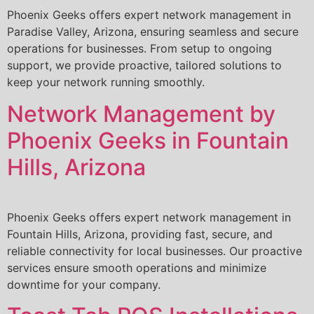
Phoenix Geeks offers expert network management in
Paradise Valley, Arizona, ensuring seamless and secure
operations for businesses. From setup to ongoing
support, we provide proactive, tailored solutions to
keep your network running smoothly.
Network Management by
Phoenix Geeks in Fountain
Hills, Arizona
Phoenix Geeks offers expert network management in
Fountain Hills, Arizona, providing fast, secure, and
reliable connectivity for local businesses. Our proactive
services ensure smooth operations and minimize
downtime for your company.