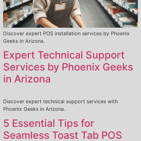
Discover expert POS installation services by Phoenix
Geeks in Arizona.
Expert Technical Support
Services by Phoenix Geeks
in Arizona
Discover expert technical support services with
Phoenix Geeks in Arizona.
5 Essential Tips for
Seamless Toast Tab POS