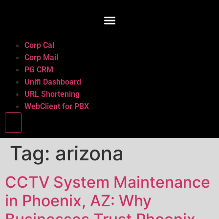
Corp Cal
Corp Mail
PG CRM
Unifi Dashboard
URL Shortening
WebClient for PBX
Hamburger Toggle Menu
Tag:
arizona
CCTV System Maintenance
in Phoenix, AZ: Why