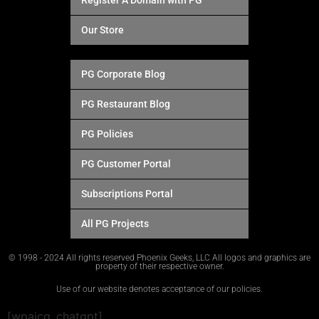
Register A Domain with PG
Our Store
PG Corporate Blog
PG Restaurant Blog
PG Policies
PG Customer Portal
Subscriptions Portal
All PG Projects
© 1998 - 2024 All rights reserved Phoenix Geeks, LLC All logos and graphics are
property of their respective owner.
Use of our website denotes acceptance of our policies.
[wpaicg_chatgpt]