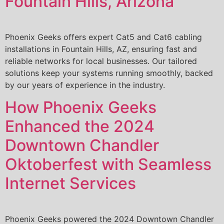
Fountain Hills, Arizona
Phoenix Geeks offers expert Cat5 and Cat6 cabling
installations in Fountain Hills, AZ, ensuring fast and
reliable networks for local businesses. Our tailored
solutions keep your systems running smoothly, backed
by our years of experience in the industry.
How Phoenix Geeks
Enhanced the 2024
Downtown Chandler
Oktoberfest with Seamless
Internet Services
Phoenix Geeks powered the 2024 Downtown Chandler