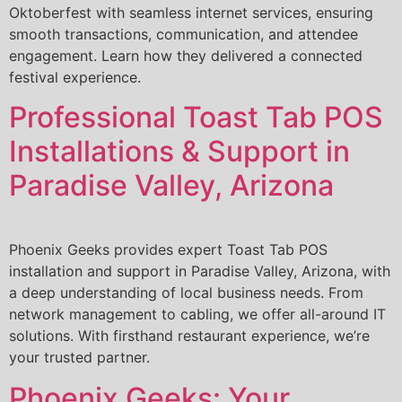
Oktoberfest with seamless internet services, ensuring
smooth transactions, communication, and attendee
engagement. Learn how they delivered a connected
festival experience.
Professional Toast Tab POS
Installations & Support in
Paradise Valley, Arizona
Phoenix Geeks provides expert Toast Tab POS
installation and support in Paradise Valley, Arizona, with
a deep understanding of local business needs. From
network management to cabling, we offer all-around IT
solutions. With firsthand restaurant experience, we’re
your trusted partner.
Phoenix Geeks: Your