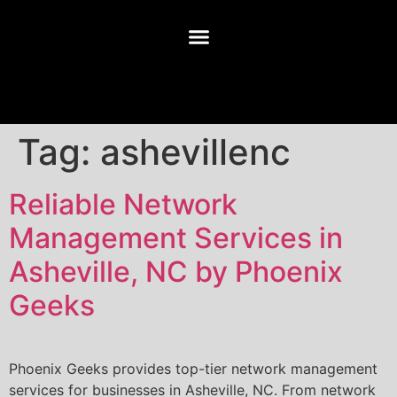
Tag:
ashevillenc
Reliable Network
Management Services in
Asheville, NC by Phoenix
Geeks
Phoenix Geeks provides top-tier network management
services for businesses in Asheville, NC. From network