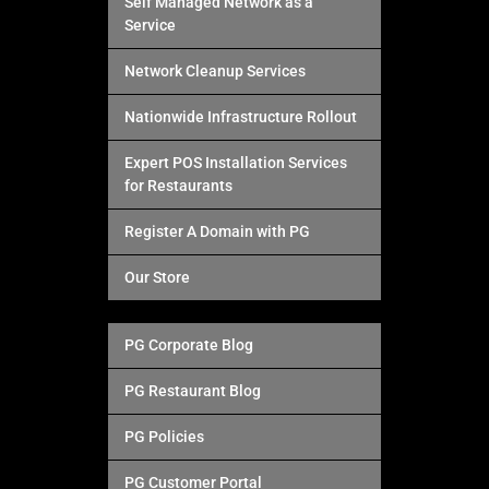
Self Managed Network as a
Service
Network Cleanup Services
Nationwide Infrastructure Rollout
Expert POS Installation Services
for Restaurants
Register A Domain with PG
Our Store
PG Corporate Blog
PG Restaurant Blog
PG Policies
PG Customer Portal