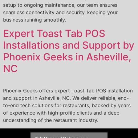
setup to ongoing maintenance, our team ensures
seamless connectivity and security, keeping your
business running smoothly.
Expert Toast Tab POS
Installations and Support by
Phoenix Geeks in Asheville,
NC
Phoenix Geeks offers expert Toast Tab POS installation
and support in Asheville, NC. We deliver reliable, end-
to-end tech solutions for restaurants, backed by years
of experience with high-profile clients and a deep
understanding of the restaurant industry.