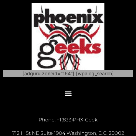
[adguru zoneid="164"] [wpaicg_search]
Phone: +1(833)PHX-Geek
712 H St NE Suite 1904 Washington, D.C. 20002