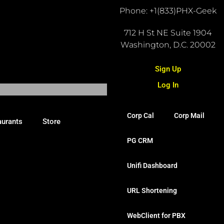
Phone: +1(833)PHX-Geek
712 H St NE Suite 1904
Washington, D.C. 20002
Sign Up
Log In
Corp Cal
Corp Mail
aurants
Store
PG CRM
Unifi Dashboard
URL Shortening
WebClient for PBX