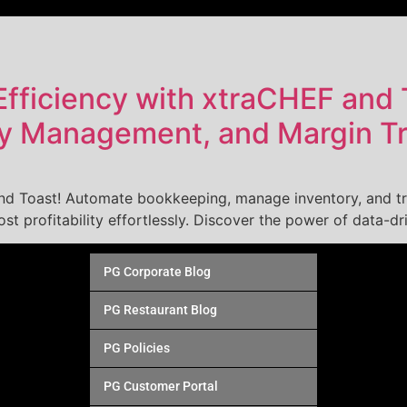
fficiency with xtraCHEF and 
ry Management, and Margin T
and Toast! Automate bookkeeping, manage inventory, and tr
t profitability effortlessly. Discover the power of data-dr
PG Corporate Blog
PG Restaurant Blog
PG Policies
PG Customer Portal