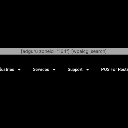
[adguru zoneid="164"] [wpaicg_search]
dustries
Services
Support
POS For Rest