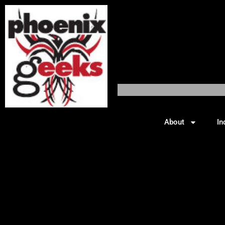
About
In