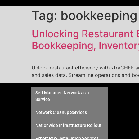
Tag:
bookkeeping
Unlocking Restaurant E
Bookkeeping, Invento
Unlock restaurant efficiency with xtraCHEF 
and sales data. Streamline operations and boos
Self Managed Network as a
Service
Network Cleanup Services
Nationwide Infrastructure Rollout
Expert POS Installation Services