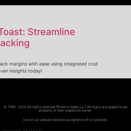
Toast: Streamline
racking
ack margins with ease using integrated cost
iven insights today!
© 1998 - 2024 All rights reserved Phoenix Geeks, LLC All logos and graphics are
property of their respective owner.
Use of our website denotes acceptance of our policies.