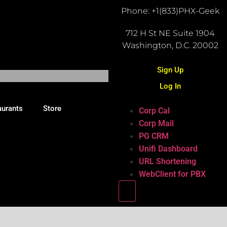
Phone: +1(833)PHX-Geek
712 H St NE Suite 1904
Washington, D.C. 20002
Sign Up
Log In
aurants
Store
Corp Cal
Corp Mail
PG CRM
Unifi Dashboard
URL Shortening
WebClient for PBX
Hamburger Toggle Menu