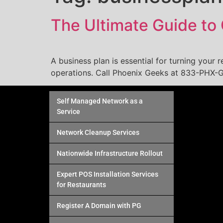
The Ultimate Guide to 
A business plan is essential for turning your r
operations. Call Phoenix Geeks at 833-PHX-G
Self Managed Network as a
Service
Network Cleanup Services
Nationwide Infrastructure Rollout
Expert POS Installation Services
for Restaurants
Register A Domain with PG