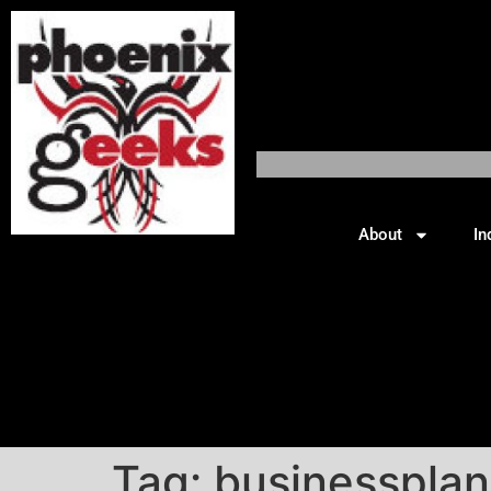
About
In
Tag:
businessplan