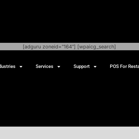
[adguru zoneid="164"] [wpaicg_search]
dustries
Services
Support
POS For Rest