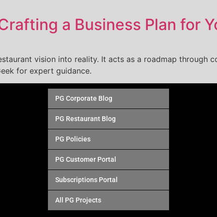
Crafting a Business Plan for 
estaurant vision into reality. It acts as a roadmap through co
eek for expert guidance.
PG Corporate Blog
PG Restaurant Blog
PG Policies
PG Customer Portal
Subscriptions Portal
All PG Projects