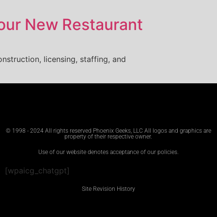
Your New Restaurant
nstruction, licensing, staffing, and
© 1998 - 2024 All rights reserved Phoenix Geeks, LLC All logos and graphics are
property of their respective owner.
Use of our website denotes acceptance of our policies.
[wpaicg_chatgpt]
Site Revision History