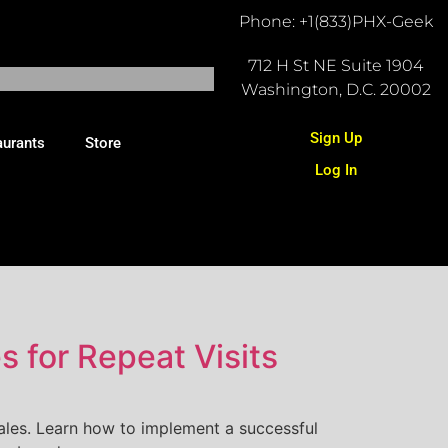
Phone: +1(833)PHX-Geek
712 H St NE Suite 1904
Washington, D.C. 20002
Sign Up
aurants
Store
Log In
 for Repeat Visits
ales. Learn how to implement a successful