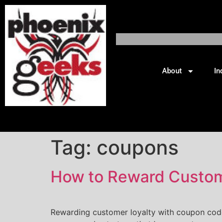
About
In
Tag:
coupons
How to Reward Custome
Rewarding customer loyalty with coupon codes