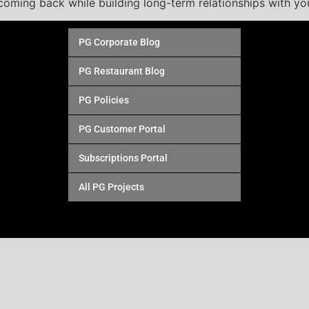
oming back while building long-term relationships with yo
PG Corporate Blog
PG Restaurant Blog
PG Policies
PG Customer Portal
Subscriptions Portal
All PG Projects