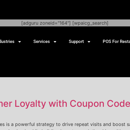
[adguru zoneid="164"] [wpaicg_search]
dustries
Services
Support
POS For Rest
r Loyalty with Coupon Codes
 is a powerful strategy to drive repeat visits and boost s