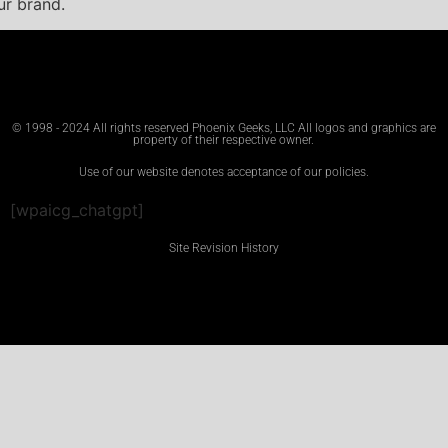
ur brand.
© 1998 - 2024 All rights reserved Phoenix Geeks, LLC All logos and graphics are
property of their respective owner.
Use of our website denotes acceptance of our policies.
[wpaicg_chatgpt]
Site Revision History