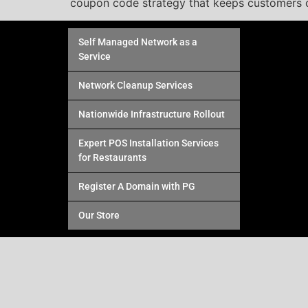
coupon code strategy that keeps customers c
Self Managed Network as a
Service
Network Cleanup Services
Nationwide Infrastructure Rollout
Expert POS Installation Services
for Restaurants
Register A Domain with PG
Our Store