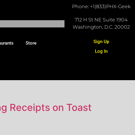
Phone: +1(833)PHX-Geek
712 H St NE Suite 1904
Washington, D.C. 20002
Sign Up
aurants
Store
Log In
ng Receipts on Toast