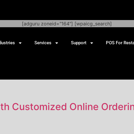
[adguru zoneid="164"] [wpaicg_search]
dustries
Services
Support
POS For Rest
ith Customized Online Orderi