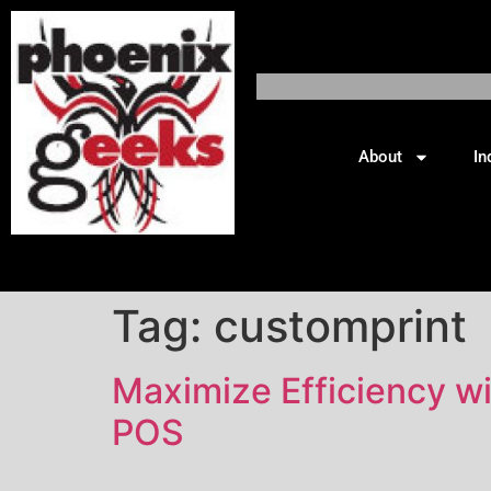
About
In
Tag:
customprint
Maximize Efficiency w
POS