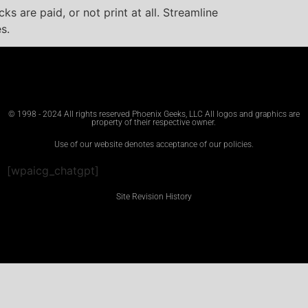
s are paid, or not print at all. Streamline
s.
© 1998 - 2024 All rights reserved Phoenix Geeks, LLC All logos and graphics are
property of their respective owner.
Use of our website denotes acceptance of our policies.
[wpaicg_chatgpt]
Site Revision History