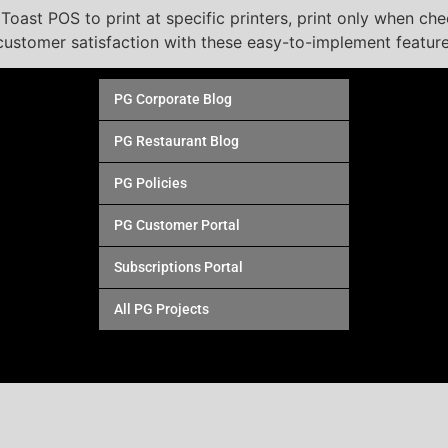
oast POS to print at specific printers, print only when check
ustomer satisfaction with these easy-to-implement feature
PG Corporate Blog
PG Restaurant Blog
PG Policies
PG Customer Portal
Subscriptions Portal
All PG Projects