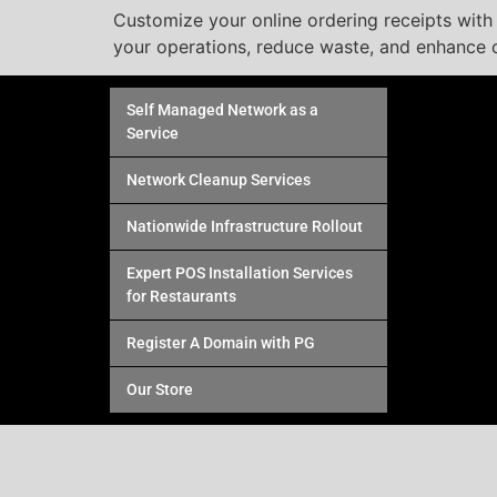
Customize your online ordering receipts with T
your operations, reduce waste, and enhance c
Self Managed Network as a
Service
Network Cleanup Services
Nationwide Infrastructure Rollout
Expert POS Installation Services
for Restaurants
Register A Domain with PG
Our Store