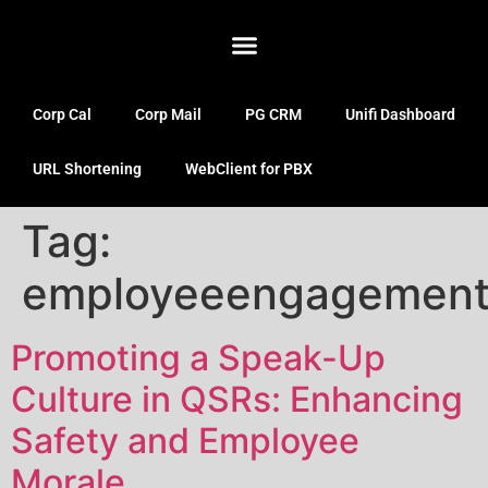
Corp Cal
Corp Mail
PG CRM
Unifi Dashboard
URL Shortening
WebClient for PBX
Tag:
employeeengagemen
Promoting a Speak-Up
Culture in QSRs: Enhancing
Safety and Employee
Morale