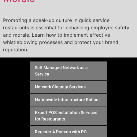
Promoting a speak-up culture in quick service
restaurants is essential for enhancing employee safety
and morale. Learn how to implement effective
whistleblowing processes and protect your brand
reputation.
Self Managed Network as a
Service
Network Cleanup Services
Nationwide Infrastructure Rollout
Expert POS Installation Services
for Restaurants
Register A Domain with PG