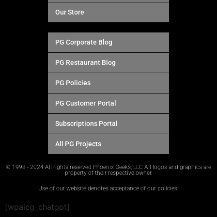
Our Store
PG Corporate Blog
PG Restaurant Blog
PG Policies
PG Customer Portal
Subscriptions Portal
All PG Projects
© 1998 - 2024 All rights reserved Phoenix Geeks, LLC All logos and graphics are
property of their respective owner.
Use of our website denotes acceptance of our policies.
[wpaicg_chatgpt]