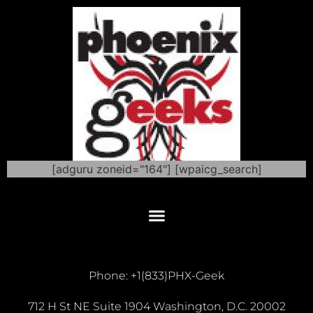
[adguru zoneid="164"] [wpaicg_search]
Phone: +1(833)PHX-Geek
712 H St NE Suite 1904 Washington, D.C. 20002