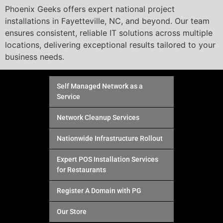
Phoenix Geeks offers expert national project
installations in Fayetteville, NC, and beyond. Our team
ensures consistent, reliable IT solutions across multiple
locations, delivering exceptional results tailored to your
business needs.
Self Managed Network as a
Service
Network Cleanup Services
Nationwide Infrastructure Rollout
Expert POS Installation Services
for Restaurants
Register A Domain with PG
Our Store