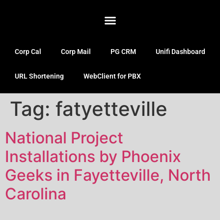
Corp Cal
Corp Mail
PG CRM
Unifi Dashboard
URL Shortening
WebClient for PBX
Tag:
fatyetteville
National Project
Installations by Phoenix
Geeks in Fayetteville, North
Carolina