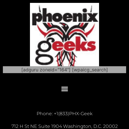
[adguru zoneid="164"] [wpaicg_search]
Phone: +1(833)PHX-Geek
712 H St NE Suite 1904 Washington, D.C. 20002