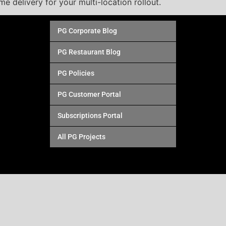
ime delivery for your multi-location rollout.
PG Corporate Blog
PG Restaurant Blog
PG Policies
PG Customer Portal
Subscriptions Portal
All PG Projects