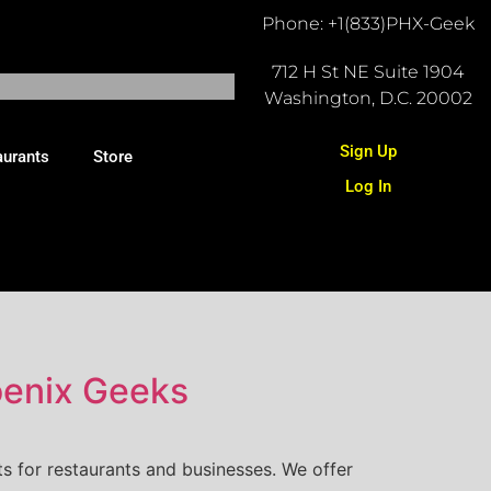
Phone: +1(833)PHX-Geek
712 H St NE Suite 1904
Washington, D.C. 20002
Sign Up
aurants
Store
Log In
oenix Geeks
s for restaurants and businesses. We offer