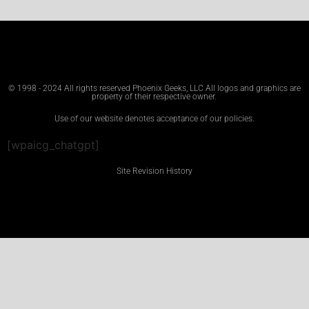
© 1998 - 2024 All rights reserved Phoenix Geeks, LLC All logos and graphics are
property of their respective owner.
Use of our website denotes acceptance of our policies.
[wpaicg_chatgpt]
Site Revision History