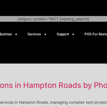
[adguru zoneid="164"] [wpaicg_search]
dustries
Services
Support
POS For Rest
ations in Hampton Roads by Ph
 services in Hampton Roads, managing complex tech project