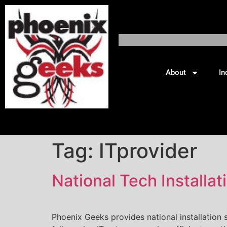
About
In
Tag:
ITprovider
National Tech Install
Phoenix Geeks provides national installation