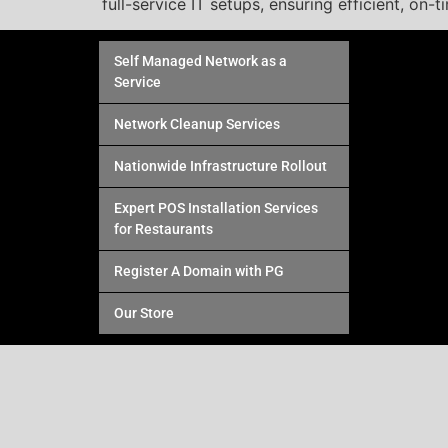
full-service IT setups, ensuring efficient, on-t
Self Managed Network as a
Service
Network Cleanup Services
Nationwide Infrastructure Rollout
Expert POS Installation Services
for Restaurants
Register A Domain with PG
Our Store