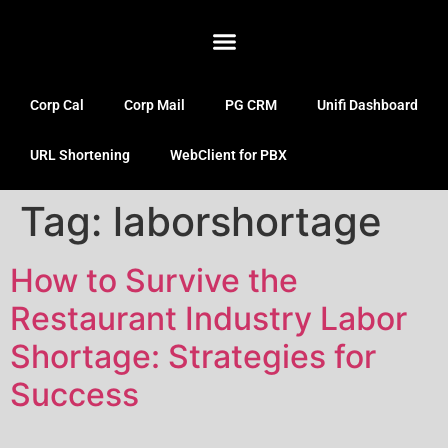
Corp Cal
Corp Mail
PG CRM
Unifi Dashboard
URL Shortening
WebClient for PBX
Tag:
laborshortage
How to Survive the
Restaurant Industry Labor
Shortage: Strategies for
Success