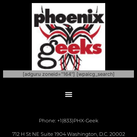
[adguru zoneid="164"] [wpaicg_search]
Phone: +1(833)PHX-Geek
712 H St NE Suite 1904 Washington, D.C. 20002