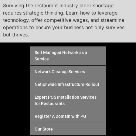
Surviving the restaurant industry labor shortage
requires strategic thinking. Learn how to leverage
technology, offer competitive wages, and streamline
operations to ensure your business not only survives
but thrives.
Self Managed Network as a
Service
Network Cleanup Services
Nationwide Infrastructure Rollout
Expert POS Installation Services
for Restaurants
Register A Domain with PG
Our Store