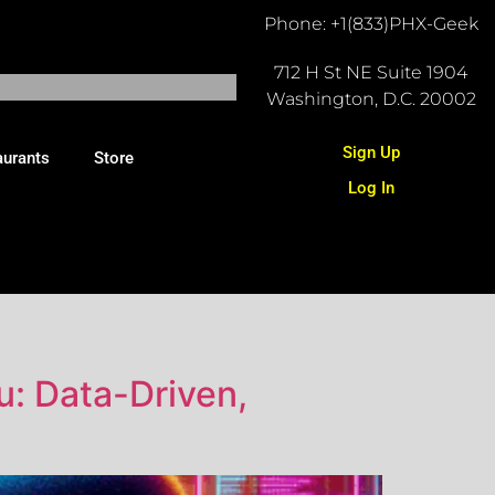
Phone: +1(833)PHX-Geek
712 H St NE Suite 1904
Washington, D.C. 20002
Sign Up
aurants
Store
Log In
u: Data-Driven,