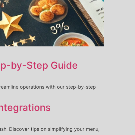
tep-by-Step Guide
reamline operations with our step-by-step
ntegrations
sh. Discover tips on simplifying your menu,