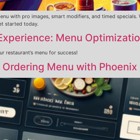
u with pro images, smart modifiers, and timed specials. We
t started today.
Experience: Menu Optimizati
 restaurant’s menu for success!
e Ordering Menu with Phoenix