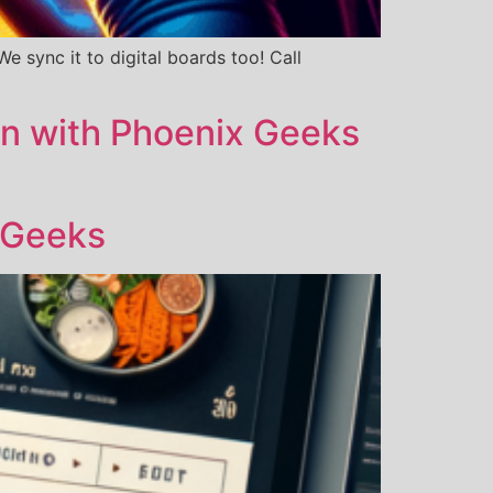
 sync it to digital boards too! Call
on with Phoenix Geeks
 Geeks