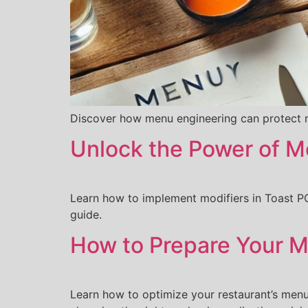
Discover how menu engineering can protect m
Unlock the Power of M
Learn how to implement modifiers in Toast PO
guide.
How to Prepare Your Me
Learn how to optimize your restaurant’s menu