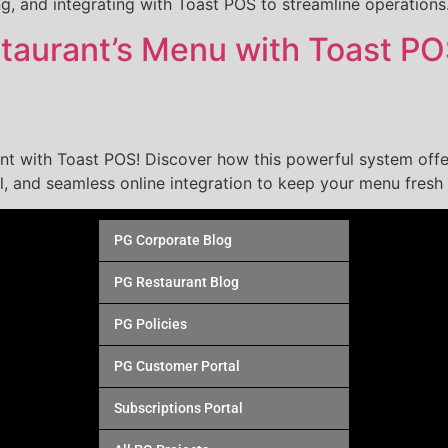
ng, and integrating with Toast POS to streamline operations
staurant’s Menu with Toast P
nt with Toast POS! Discover how this powerful system off
l, and seamless online integration to keep your menu fresh 
PG Corporate Blog
PG Restaurant Blog
PG Policies
PG Customer Portal
Subscriptions Portal