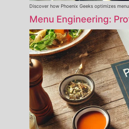
Discover how Phoenix Geeks optimizes menu
Menu Engineering: Pro