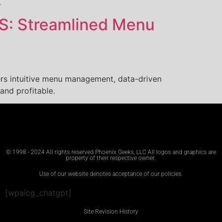
.
OS: Streamlined Menu
ers intuitive menu management, data-driven
and profitable.
© 1998 - 2024 All rights reserved Phoenix Geeks, LLC All logos and graphics are
property of their respective owner.
Use of our website denotes acceptance of our policies.
[wpaicg_chatgpt]
Site Revision History