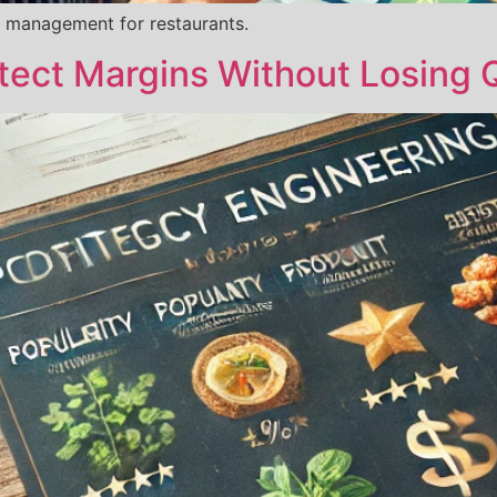
 management for restaurants.
tect Margins Without Losing Q