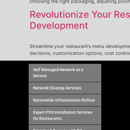
choosing the right packaging, adjusting prici
Revolutionize Your Re
Development
Streamline your restaurant’s menu developme
decisions, customization options, cost contro
Self Managed Network as a
Service
Network Cleanup Services
Nationwide Infrastructure Rollout
Expert POS Installation Services
for Restaurants