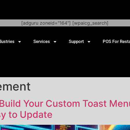
[adguru zoneid="164"] [wpaicg_search]
dustries
Services
Support
POS For Rest
ement
 Build Your Custom Toast Men
y to Update