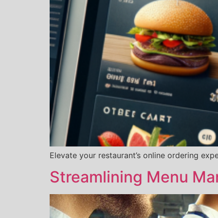
Elevate your restaurant’s online ordering exp
Streamlining Menu Ma