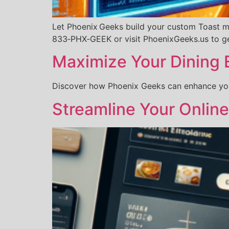
Let Phoenix Geeks build your custom Toast men
833‑PHX‑GEEK or visit PhoenixGeeks.us to ge
Maximize Your Dining 
Discover how Phoenix Geeks can enhance your
Streamline Your Onlin