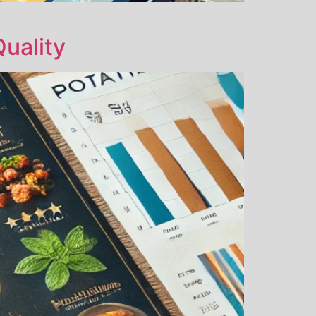
uality