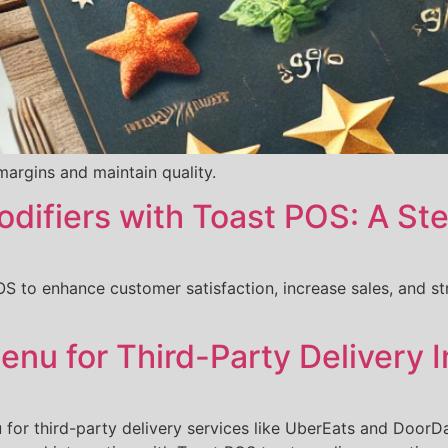
argins and maintain quality.
odifiers with Toast POS: A S
S to enhance customer satisfaction, increase sales, and st
nu for Third-Party Delivery I
 for third-party delivery services like UberEats and DoorDa