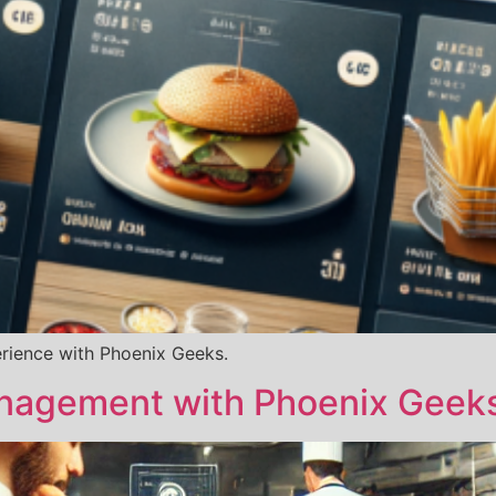
erience with Phoenix Geeks.
nagement with Phoenix Geek