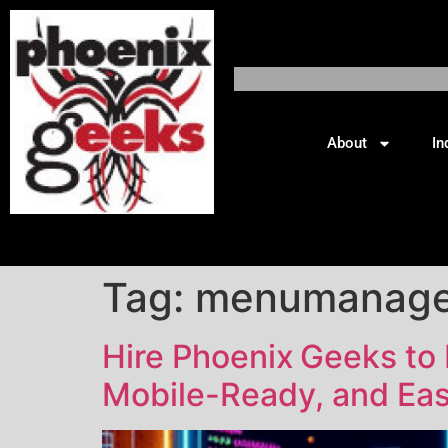
About
In
Tag:
menumanag
Hire Phoenix Geeks to
Mobile-Ready, and Eas