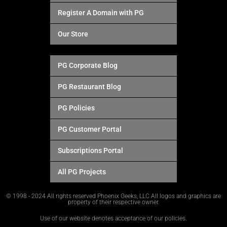
Register A Domain with PG
Our Store
PG Corporate Blog
PG Restaurant Blog
PG Policies
PG Customer Portal
Subscriptions Portal
All PG Projects
© 1998 - 2024 All rights reserved Phoenix Geeks, LLC All logos and graphics are
property of their respective owner.
Use of our website denotes acceptance of our policies.