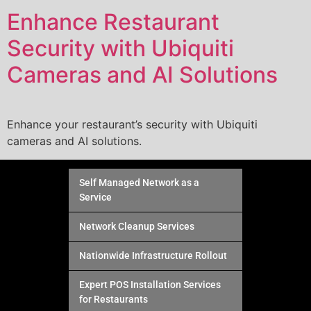
Enhance Restaurant
Security with Ubiquiti
Cameras and AI Solutions
Enhance your restaurant’s security with Ubiquiti
cameras and AI solutions.
Self Managed Network as a
Service
Network Cleanup Services
Nationwide Infrastructure Rollout
Expert POS Installation Services
for Restaurants