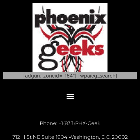
[adguru zoneid="164"] [wpaicg_search]
Phone: +1(833)PHX-Geek
712 H St NE Suite 1904 Washington, D.C. 20002