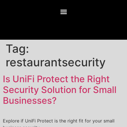
Tag:
restaurantsecurity
Is UniFi Protect the Right
Security Solution for Small
Businesses?
Explore if UniFi Protect is the right fit for your small