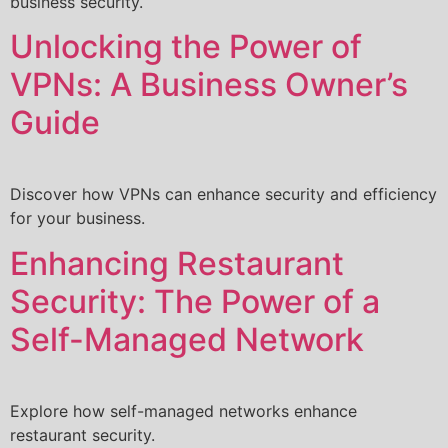
business security.
Unlocking the Power of
VPNs: A Business Owner’s
Guide
Discover how VPNs can enhance security and efficiency
for your business.
Enhancing Restaurant
Security: The Power of a
Self-Managed Network
Explore how self-managed networks enhance
restaurant security.