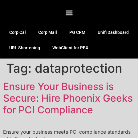
Corp Cal
Corp Mail
PG CRM
Unifi Dashboard
URL Shortening
WebClient for PBX
Tag:
dataprotection
Ensure Your Business is
Secure: Hire Phoenix Geeks
for PCI Compliance
Ensure your business meets PCI compliance standards