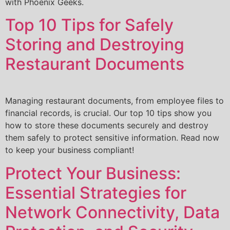
with Phoenix Geeks.
Top 10 Tips for Safely
Storing and Destroying
Restaurant Documents
Managing restaurant documents, from employee files to
financial records, is crucial. Our top 10 tips show you
how to store these documents securely and destroy
them safely to protect sensitive information. Read now
to keep your business compliant!
Protect Your Business:
Essential Strategies for
Network Connectivity, Data