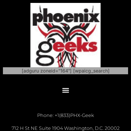
[adguru zoneid="164"] [wpaicg_search]
Phone: +1(833)PHX-Geek
712 H St NE Suite 1904 Washington, D.C. 20002