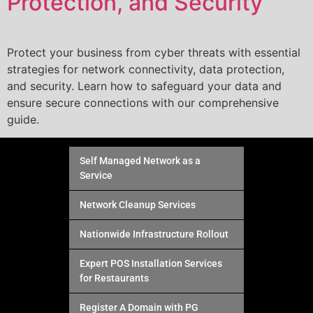
Protection, and Security
Protect your business from cyber threats with essential
strategies for network connectivity, data protection,
and security. Learn how to safeguard your data and
ensure secure connections with our comprehensive
guide.
Self Managed Network as a
Service
Network Cleanup Services
Nationwide Infrastructure Rollout
Expert POS Installation Services
for Restaurants
Register A Domain with PG