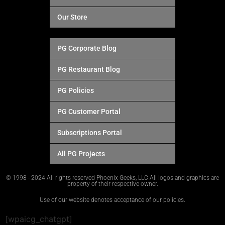
Our Store
PG Corporate Blog
PG Restaurant Blog
PG Policies
PG Customer Portal
Subscriptions Portal
All PG Projects
© 1998 - 2024 All rights reserved Phoenix Geeks, LLC All logos and graphics are
property of their respective owner.
Use of our website denotes acceptance of our policies.
[wpaicg_chatgpt]