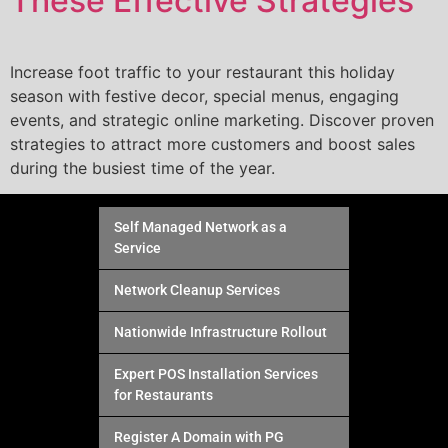
These Effective Strategies
Increase foot traffic to your restaurant this holiday
season with festive decor, special menus, engaging
events, and strategic online marketing. Discover proven
strategies to attract more customers and boost sales
during the busiest time of the year.
Self Managed Network as a
Service
Network Cleanup Services
Nationwide Infrastructure Rollout
Expert POS Installation Services
for Restaurants
Register A Domain with PG