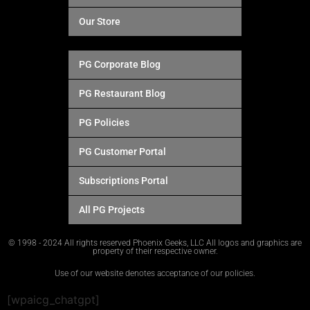
Our Store
PG Corporate Blog
PG Restaurant Blog
PG Policies
PG Customer Portal
Subscriptions Portal
All PG Projects
© 1998 - 2024 All rights reserved Phoenix Geeks, LLC All logos and graphics are
property of their respective owner.
Use of our website denotes acceptance of our policies.
[wpaicg_chatgpt]