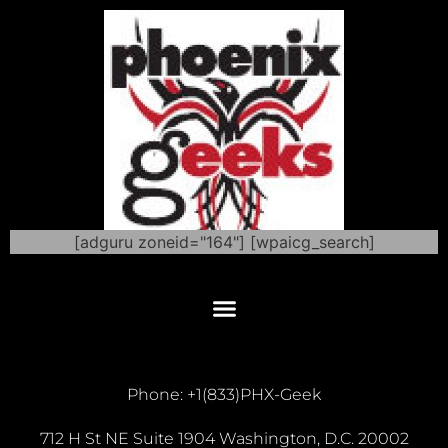
[adguru zoneid="164"] [wpaicg_search]
Phone: +1(833)PHX-Geek
712 H St NE Suite 1904 Washington, D.C. 20002