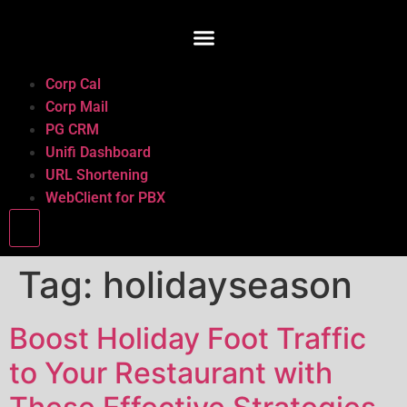
Corp Cal
Corp Mail
PG CRM
Unifi Dashboard
URL Shortening
WebClient for PBX
Hamburger Toggle Menu
Tag:
holidayseason
Boost Holiday Foot Traffic
to Your Restaurant with