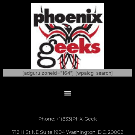
[adguru zoneid="164"] [wpaicg_search]
Phone: +1(833)PHX-Geek
712 H St NE Suite 1904 Washington, D.C. 20002