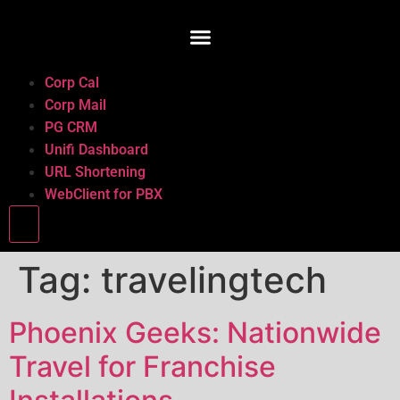
Corp Cal
Corp Mail
PG CRM
Unifi Dashboard
URL Shortening
WebClient for PBX
Hamburger Toggle Menu
Tag:
travelingtech
Phoenix Geeks: Nationwide
Travel for Franchise