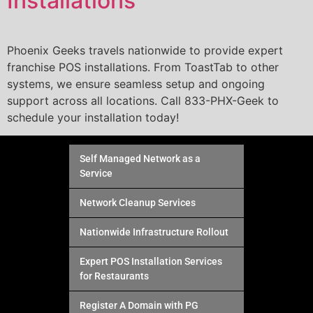
Installations
Phoenix Geeks travels nationwide to provide expert
franchise POS installations. From ToastTab to other
systems, we ensure seamless setup and ongoing
support across all locations. Call 833-PHX-Geek to
schedule your installation today!
Self Managed Network as a
Service
Network Cleanup Services
Nationwide Infrastructure Rollout
Expert POS Installation Services
for Restaurants
Register A Domain with PG