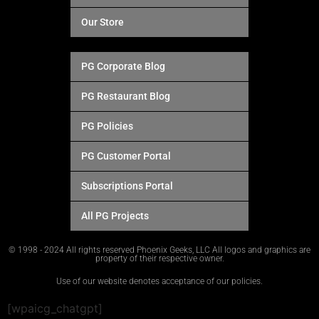
Our Store
PG Corporate Blog
PG Restaurant Blog
PG Policies
PG Customer Portal
Subscriptions Portal
All PG Projects
© 1998 - 2024 All rights reserved Phoenix Geeks, LLC All logos and graphics are
property of their respective owner.
Use of our website denotes acceptance of our policies.
[wpaicg_chatgpt]