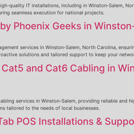
igh-quality IT installations, including in Winston-Salem, N
ing seamless execution for national projects.
y Phoenix Geeks in Winston-
ement services in Winston-Salem, North Carolina, ensuring
roactive solutions and tailored support to keep your netwo
s Cat5 and Cat6 Cabling in Wi
bling services in Winston-Salem, providing reliable and h
ons tailored to the needs of local businesses.
Tab POS Installations & Suppo