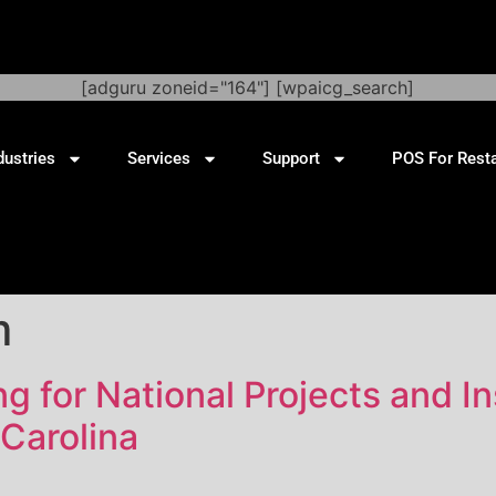
[adguru zoneid="164"] [wpaicg_search]
dustries
Services
Support
POS For Rest
m
 for National Projects and Ins
Carolina