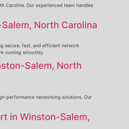
orth Carolina. Our experienced team handles
Salem, North Carolina
 secure, fast, and efficient network
rk running smoothly.
nston-Salem, North
igh-performance networking solutions. Our
rt in Winston-Salem,