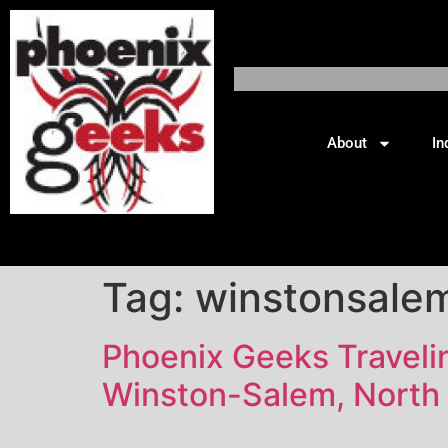
About
In
Tag:
winstonsale
Phoenix Geeks Traveling
Winston-Salem, North 