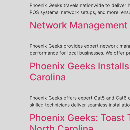
Phoenix Geeks travels nationwide to deliver h
POS systems, network setups, and more, ensur
Network Management b
Phoenix Geeks provides expert network manag
performance for local businesses. We offer p
Phoenix Geeks Install
Carolina
Phoenix Geeks offers expert Cat5 and Cat6 ca
skilled technicians deliver seamless installati
Phoenix Geeks: Toast 
North Carolina