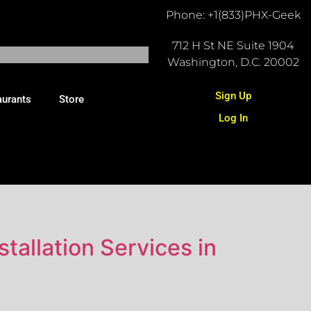
Phone: +1(833)PHX-Geek
712 H St NE Suite 1904
Washington, D.C. 20002
Sign Up
aurants
Store
Log In
tallation Services in