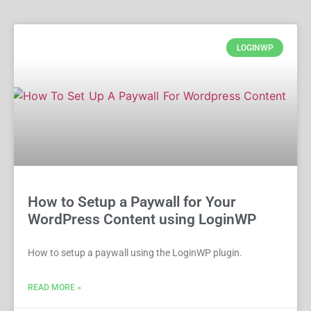
LOGINWP
How to Setup a Paywall for Your
WordPress Content using LoginWP
How to setup a paywall using the LoginWP plugin.
READ MORE »