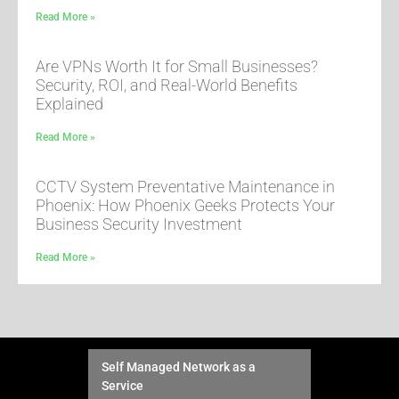
Read More »
Are VPNs Worth It for Small Businesses?
Security, ROI, and Real-World Benefits
Explained
Read More »
CCTV System Preventative Maintenance in
Phoenix: How Phoenix Geeks Protects Your
Business Security Investment
Read More »
Self Managed Network as a
Service