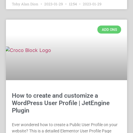
Toby Alan Dion
2023-01-29
12:54
2023-01-29
ADD ONS
How to create and customize a
WordPress User Profile | JetEngine
Plugin
Ever wondered how to create a Public User Profile on your
website? This is a detailed Elementor User Profile Page