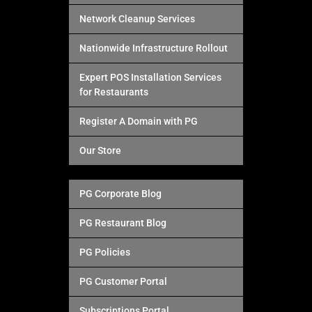
Network Cleanup Services
Nationwide Infrastructure Rollout
Expert POS Installation Services
for Restaurants
Register A Domain with PG
Our Store
PG Corporate Blog
PG Restaurant Blog
PG Policies
PG Customer Portal
Subscriptions Portal