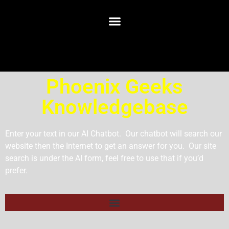
Phoenix Geeks
Knowledgebase
Enter your text in our AI Chatbot. Our chatbot will search our
website then the Internet to get an answer for you. Our site
search is under the AI form, feel free to use that if you’d
prefer.