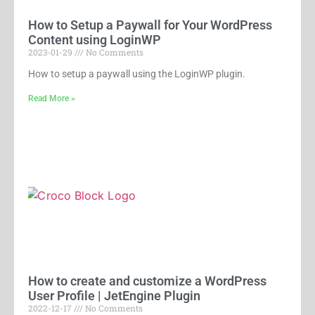
How to Setup a Paywall for Your WordPress
Content using LoginWP
2023-01-29
No Comments
How to setup a paywall using the LoginWP plugin.
Read More »
How to create and customize a WordPress
User Profile | JetEngine Plugin
2022-12-17
No Comments