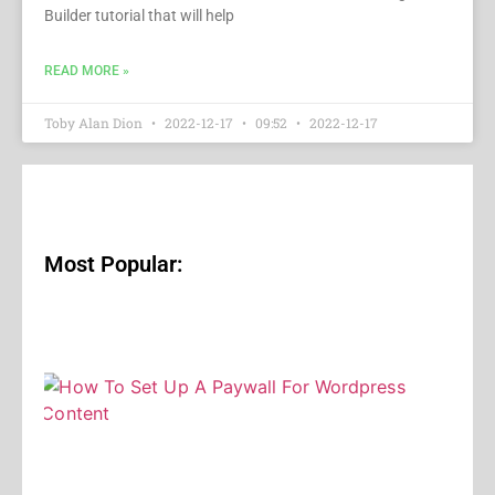
Builder tutorial that will help
READ MORE »
Toby Alan Dion
2022-12-17
09:52
2022-12-17
Most Popular: