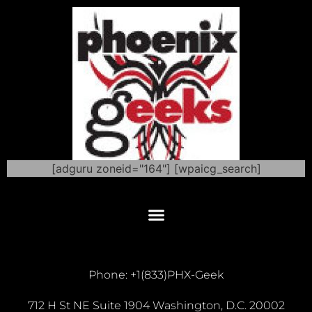
[adguru zoneid="164"] [wpaicg_search]
Phone: +1(833)PHX-Geek
712 H St NE Suite 1904 Washington, D.C. 20002