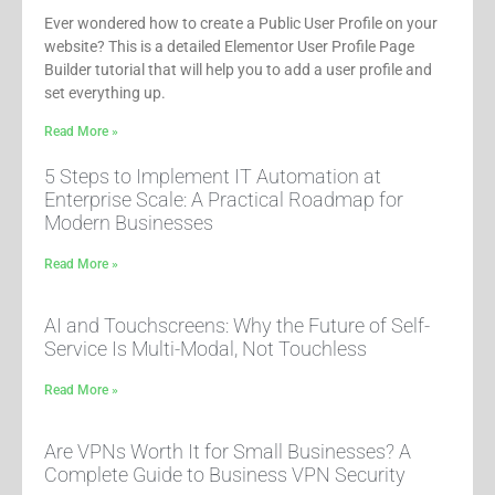
Ever wondered how to create a Public User Profile on your
website? This is a detailed Elementor User Profile Page
Builder tutorial that will help you to add a user profile and
set everything up.
Read More »
5 Steps to Implement IT Automation at
Enterprise Scale: A Practical Roadmap for
Modern Businesses
Read More »
AI and Touchscreens: Why the Future of Self-
Service Is Multi-Modal, Not Touchless
Read More »
Are VPNs Worth It for Small Businesses? A
Complete Guide to Business VPN Security