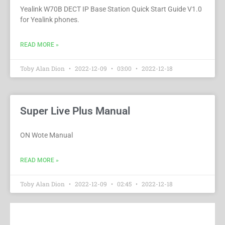
Yealink W70B DECT IP Base Station Quick Start Guide V1.0
for Yealink phones.
READ MORE »
Toby Alan Dion
2022-12-09
03:00
2022-12-18
Super Live Plus Manual
ON Wote Manual
READ MORE »
Toby Alan Dion
2022-12-09
02:45
2022-12-18