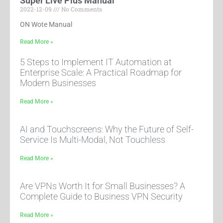
Super Live Plus Manual
2022-12-09
No Comments
ON Wote Manual
Read More »
5 Steps to Implement IT Automation at
Enterprise Scale: A Practical Roadmap for
Modern Businesses
Read More »
AI and Touchscreens: Why the Future of Self-
Service Is Multi-Modal, Not Touchless
Read More »
Are VPNs Worth It for Small Businesses? A
Complete Guide to Business VPN Security
Read More »