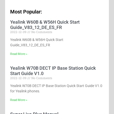
Most Popular:
Yealink W60B & W56H Quick Start
Guide_V83_12_DE_ES_FR
2022-12-09
No Comments
Yealink W60B & W56H Quick Start
Guide_V83_12_DE_ES_FR
Read More »
Yealink W70B DECT IP Base Station Quick
Start Guide V1.0
2022-12-09
No Comments
Yealink W70B DECT IP Base Station Quick Start Guide V1.0
for Yealink phones.
Read More »