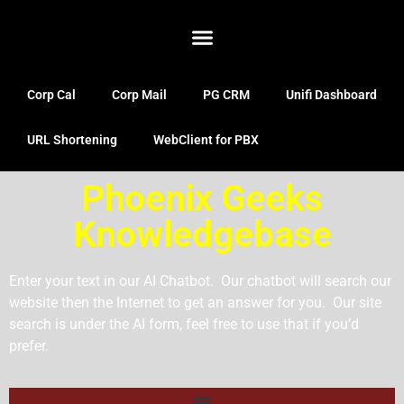
Corp Cal
Corp Mail
PG CRM
Unifi Dashboard
URL Shortening
WebClient for PBX
Phoenix Geeks
Knowledgebase
Enter your text in our AI Chatbot. Our chatbot will search our
website then the Internet to get an answer for you. Our site
search is under the AI form, feel free to use that if you’d
prefer.