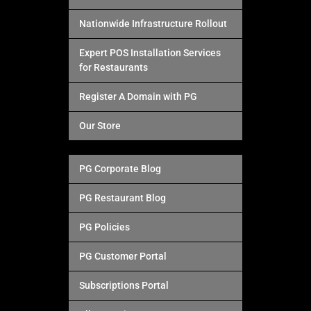
Nationwide Infrastructure Rollout
Expert POS Installation Services
for Restaurants
Register A Domain with PG
Our Store
PG Corporate Blog
PG Restaurant Blog
PG Policies
PG Customer Portal
Subscriptions Portal