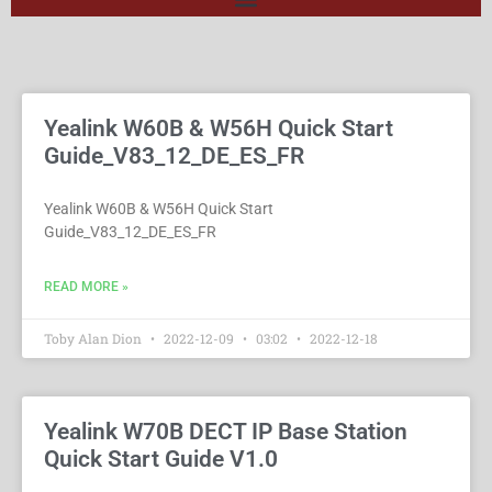
Yealink W60B & W56H Quick Start
Guide_V83_12_DE_ES_FR
Yealink W60B & W56H Quick Start
Guide_V83_12_DE_ES_FR
READ MORE »
Toby Alan Dion
2022-12-09
03:02
2022-12-18
Yealink W70B DECT IP Base Station
Quick Start Guide V1.0