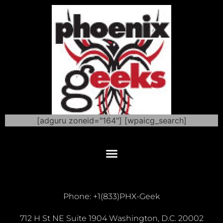
[adguru zoneid="164"] [wpaicg_search]
Phone: +1(833)PHX-Geek
712 H St NE Suite 1904 Washington, D.C. 20002