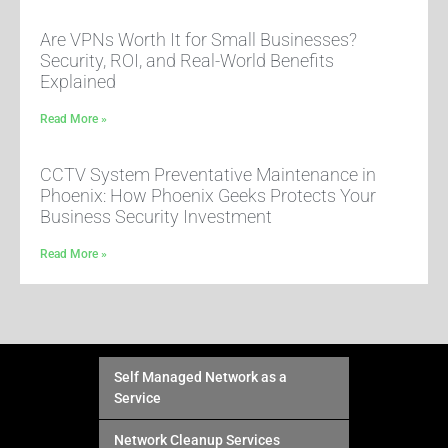
Are VPNs Worth It for Small Businesses?
Security, ROI, and Real-World Benefits
Explained
Read More »
CCTV System Preventative Maintenance in
Phoenix: How Phoenix Geeks Protects Your
Business Security Investment
Read More »
Self Managed Network as a
Service
Network Cleanup Services